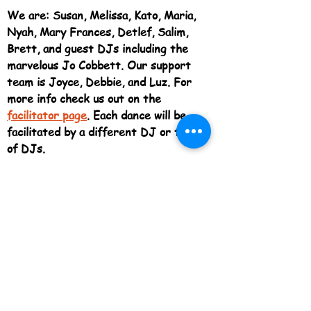
We are: Susan, Melissa, Kato, Maria,
Nyah, Mary Frances, Detlef, Salim,
Brett, and guest DJs including the
marvelous Jo Cobbett. Our support
team is Joyce, Debbie, and Luz. For
more info check us out on the
fa
cilitator page
. Each dance will be
facilitated by a different DJ or team
of DJs.
Come discover the delight of allowing
every part of
your body to move
however it wants. Dance alone, or
with others, fast or slow, silly or
serious, sexy or shy!
~ ~ ~ ~ ~