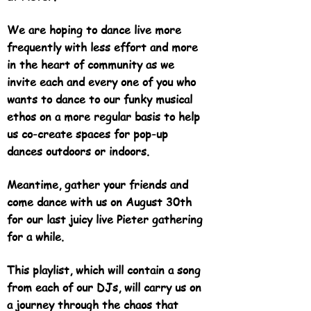
We are hoping to dance live more
frequently with less effort and more
in the heart of community as we
invite each and every one of you who
wants to dance to our funky musical
ethos on a more regular basis to help
us co-create spaces for pop-up
dances outdoors or indoors.
Meantime, gather your friends and
come dance with us on August 30th
for our last juicy live Pieter gathering
for a while.
This playlist, which will contain a song
from each of our DJs, will carry us on
a journey through the chaos that