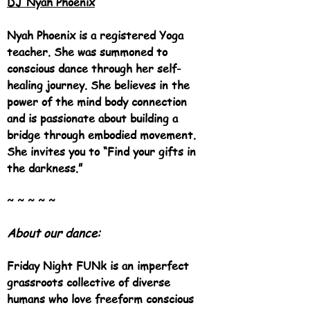
DJ Nyah Phoenix
Nyah Phoenix is a registered Yoga
teacher. She was summoned to
conscious dance through her self-
healing journey. She believes in the
power of the mind body connection
and is passionate about building a
bridge through embodied movement.
She invites you to “Find your gifts in
the darkness.”
~ ~ ~ ~ ~
About o
ur d
ance:
Friday Night FUNk is an imperfect
grassroots collecti
ve of diverse
h
umans who love freeform conscious