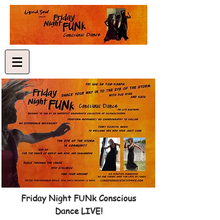
Friday Night FUNk Conscious
Dance LIVE!