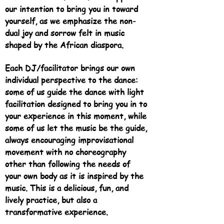
our intention to bring you in toward
yourself, as we emphasize the non-
dual joy and sorrow felt in music
shaped by the African diaspora.
Each DJ/facilitator brings our own
individual perspective to the dance:
some of us guide the dance with light
facilitation designed to bring you in to
your experience in this moment, while
some of us let the music be the guide,
always encouraging improvisational
movement with no choreography
other than following the needs of
your own body as it is inspired by the
music. This is a delicious, fun, and
lively practice, but also a
transformative experience.