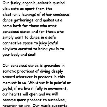
Our funky, organic, eclectic musical
vibe sets us apart from the
electronic leanings of other conscious
dance gatherings, and makes us a
home both for those who want
conscious dance and for those who
simply want to dance in a safe
connective space to juicy joyful
playlists curated to bring you in to
your body and soul!
Our conscious dance is grounded in
somatic practices of diving deeply
toward whatever is present in this
moment in us. Whether it is pai
nful or
joyful, if we live it fully in movement,
our hearts will open and we will
become more present to ourselves,
however we are. Our music supports