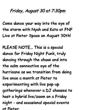
Friday, August 30 at 7:30pm
Come dance your way into the eye of
the storm with Nyah and Kato at FNF
Live at Pieter Space on August 30th!
PLEASE NOTE... This is a special
dance for Friday Night Funk, truly
dancing through the chaos and into
the calm connective eye of the
hurricane as we transition from doing
live once a month at Pieter to
experimenting with live pop-up
gatherings whenever a DJ chooses to
host a hybrid live/zoom on a Friday
night - and occasional special events
at Pieter.