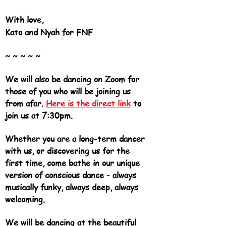
With love,
Kato and Nyah for FNF
~ ~ ~ ~ ~
We will also be dancing on Zoom for
those of you who will be joining us
from afar.
Here is the direct link
to
join us at 7:30pm.
Whether you are a long-term dancer
with us, or discovering us for the
first time, come bathe in our unique
version of conscious dance - always
musically funky, always deep, always
welcoming.
We will be dancing at the beautiful