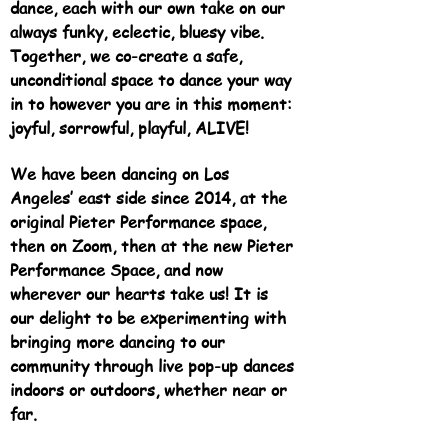
dance, each with our own take on our
always funky, eclectic, bluesy vibe.
Together, we co-create a safe,
unconditional space to dance your way
in to however you are in this moment:
joyful, sorrowful, playful, ALIVE!
We have been dancing on Los
Angeles’ east side since 2014, at the
original Pieter Performance space,
then on Zoom, then at the new Pieter
Performance Space, and now
wherever our hearts take us! It is
our delight to be experimenting with
bringing more dancing to our
community through live pop-up dances
indoors or outdoors, whether near or
far.