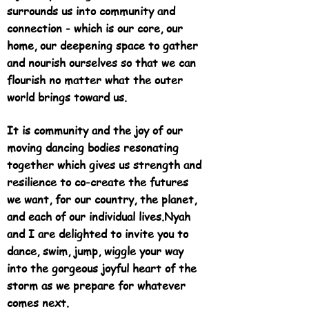
surrounds us into community and
connection - which is our core, our
home, our deepening space to gather
and nourish ourselves so that we can
flourish no matter what the outer
world brings toward us.
It is community and the joy of our
moving dancing bodies resonating
together which gives us strength and
resilience to co-create the futures
we want, for our country, the planet,
and each of our individual lives.
Nyah
and I are delighted to invite you to
dance, swim, jump, wiggle your way
into the gorgeous joyful heart of the
storm as we prepare for whatever
comes next.