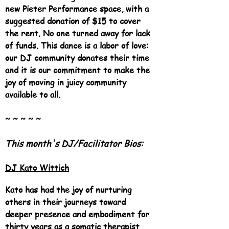
new Pieter Performance space, with a
suggested donation of $15 to cover
the rent. No one turned away for lack
of funds. This dance is a labor of love:
our DJ community donates their time
and it is our commitment to make the
joy of moving in juicy community
available to all.
~ ~ ~ ~ ~
This month's DJ/Facilitator Bios:
DJ Kato Wittich
Kato has had the joy of nurturing
others in their journeys toward
deeper presence and embodiment for
thirty years as a somatic therapist