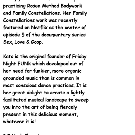
practicing Rosen Method Bodywork
and Family Constellations. Her Family
Constellations work was recently
featured on Netflix as the center of
episode 5 of the documentary series
Sex, Love & Goop.
Kato is the original founder of Friday
Night FUNk which developed out of
her need for funkier, more organic
grounded music than is common in
most conscious dance practices. It is
her great delight to create a lightly
facilitated musical landscape to sweep
you into the art of being fiercely
present in this delicious moment,
whatever it is!